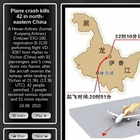
Plane crash kills
42 in north-
eastern China
A Henan Airlines (former
Kunpeng Airlines)
Embraer ERJ-190,
registration B-3130
performing flight VD-
8387 from Harbin to
Yichun (China) with 91
passengers and 5 crew,
burst into flames after
the aircraft overran the
runway while landing in
Yichun at 21:36L (13:36
UTC). 42 people
perished, 3 people
received serious injuries
and 51 minor injuries.
24.08. 2010
Index
Play
Prev
Next