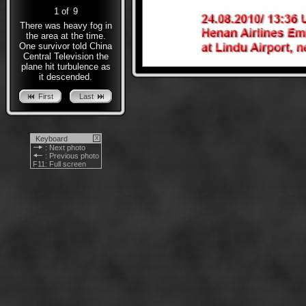
1
of
9
There was heavy fog in
the area at the time.
One survivor told China
Central Television the
plane hit turbulence as
it descended.
First
Last
Keyboard
X
: Next photo
: Previous photo
F11
: Full screen