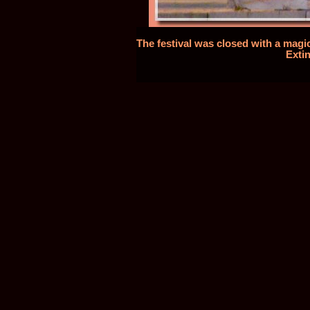
The festival was closed with a magic
Extin