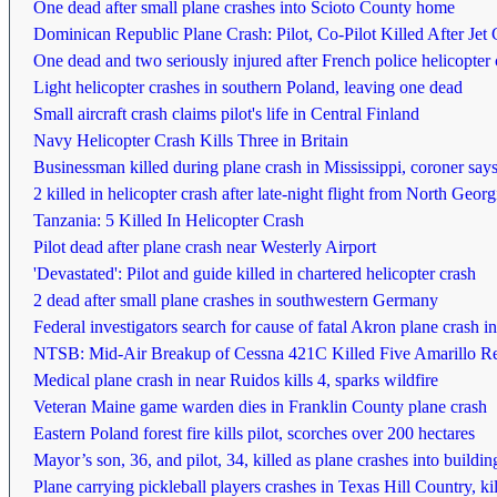
One dead after small plane crashes into Scioto County home
Dominican Republic Plane Crash: Pilot, Co-Pilot Killed After Je
One dead and two seriously injured after French police helicopter 
Light helicopter crashes in southern Poland, leaving one dead
Small aircraft crash claims pilot's life in Central Finland
Navy Helicopter Crash Kills Three in Britain
Businessman killed during plane crash in Mississippi, coroner say
2 killed in helicopter crash after late-night flight from North Ge
Tanzania: 5 Killed In Helicopter Crash
Pilot dead after plane crash near Westerly Airport
'Devastated': Pilot and guide killed in chartered helicopter crash
2 dead after small plane crashes in southwestern Germany
Federal investigators search for cause of fatal Akron plane crash 
NTSB: Mid-Air Breakup of Cessna 421C Killed Five Amarillo R
Medical plane crash in near Ruidos kills 4, sparks wildfire
Veteran Maine game warden dies in Franklin County plane crash
Eastern Poland forest fire kills pilot, scorches over 200 hectares
Mayor’s son, 36, and pilot, 34, killed as plane crashes into building
Plane carrying pickleball players crashes in Texas Hill Country, kil