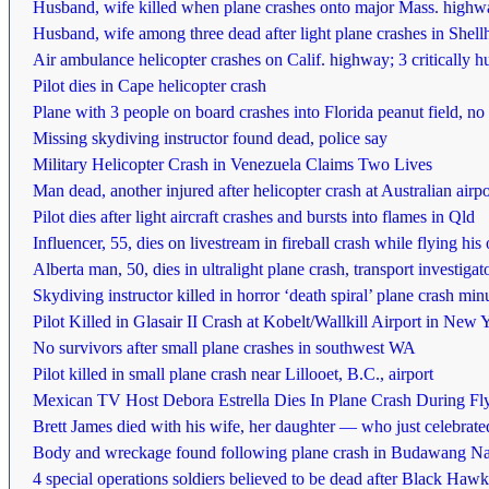
Husband, wife killed when plane crashes onto major Mass. highwa
Husband, wife among three dead after light plane crashes in Shellh
Air ambulance helicopter crashes on Calif. highway; 3 critically hu
Pilot dies in Cape helicopter crash
Plane with 3 people on board crashes into Florida peanut field, 
Missing skydiving instructor found dead, police say
Military Helicopter Crash in Venezuela Claims Two Lives
Man dead, another injured after helicopter crash at Australian airpo
Pilot dies after light aircraft crashes and bursts into flames in Qld
Influencer, 55, dies on livestream in fireball crash while flying his 
Alberta man, 50, dies in ultralight plane crash, transport investiga
Skydiving instructor killed in horror ‘death spiral’ plane crash minu
Pilot Killed in Glasair II Crash at Kobelt/Wallkill Airport in New 
No survivors after small plane crashes in southwest WA
Pilot killed in small plane crash near Lillooet, B.C., airport
Mexican TV Host Debora Estrella Dies In Plane Crash During Fl
Brett James died with his wife, her daughter — who just celebrate
Body and wreckage found following plane crash in Budawang Na
4 special operations soldiers believed to be dead after Black Hawk