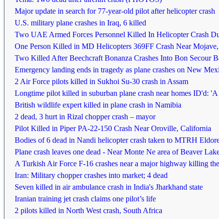
Major update in search for 77-year-old pilot after helicopter crash
U.S. military plane crashes in Iraq, 6 killed
Two UAE Armed Forces Personnel Killed In Helicopter Crash Du
One Person Killed in MD Helicopters 369FF Crash Near Mojave, 
Two Killed After Beechcraft Bonanza Crashes Into Bon Secour B
Emergency landing ends in tragedy as plane crashes on New Mexi
2 Air Force pilots killed in Sukhoi Su-30 crash in Assam
Longtime pilot killed in suburban plane crash near homes ID'd: 'A 
British wildlife expert killed in plane crash in Namibia
2 dead, 3 hurt in Rizal chopper crash – mayor
Pilot Killed in Piper PA-22-150 Crash Near Oroville, California
Bodies of 6 dead in Nandi helicopter crash taken to MTRH Eldore
Plane crash leaves one dead - Near Monte Ne area of Beaver Lak
A Turkish Air Force F-16 crashes near a major highway killing the
Iran: Military chopper crashes into market; 4 dead
Seven killed in air ambulance crash in India's Jharkhand state
Iranian training jet crash claims one pilot’s life
2 pilots killed in North West crash, South Africa