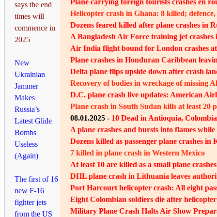
Plane carrying foreign tourists crashes en ro
says the end
Helicopter crash in Ghana: 8 killed; defenc
times will
Dozens feared killed after plane crashes in R
commence in
A Bangladesh Air Force training jet crashes i
2025
Air India flight bound for London crashes a
Plane crashes in Honduran Caribbean leaving
New
Delta plane flips upside down after crash la
Ukrainian
Recovery of bodies in wreckage of missing A
Jammer
D.C. plane crash live updates: American Airli
Makes
Plane crash in South Sudan kills at least 20 
Russia’s
08.01.2025 -
10 Dead in Antioquia, Colombi
Latest Glide
A plane crashes and bursts into flames while
Bombs
Dozens killed as passenger plane crashes in
Useless
7 killed in plane crash in Western Mexico
(Again)
At least 10 are killed as a small plane crashe
DHL plane crash in Lithuania leaves authori
The first of 16
Port Harcourt helicopter crash: All eight pas
new F-16
Eight Colombian soldiers die after helicopte
fighter jets
Military Plane Crash Halts Air Show Prepara
from the US