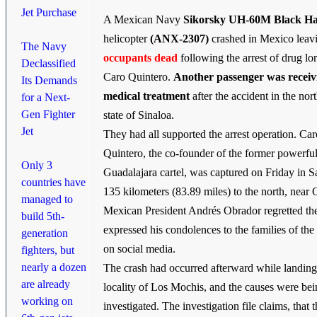
Jet Purchase
A Mexican Navy
Sikorsky UH-60M Black H
helicopter
(ANX-2307)
crashed in Mexico lea
The Navy
occupants dead
following the arrest of drug lo
Declassified
Caro Quintero.
Another passenger was receiv
Its Demands
medical treatment
after the accident in the nor
for a Next-
Gen Fighter
state of Sinaloa.
Jet
They had all supported the arrest operation. Car
Quintero, the co-founder of the former powerfu
Only 3
Guadalajara cartel, was captured on Friday in 
countries have
135 kilometers (83.89 miles) to the north, near 
managed to
Mexican President Andrés Obrador regretted the
build 5th-
expressed his condolences to the families of th
generation
on social media.
fighters, but
nearly a dozen
The crash had occurred afterward while landing
are already
locality of Los Mochis, and the causes were be
working on
investigated. The investigation file claims, that 