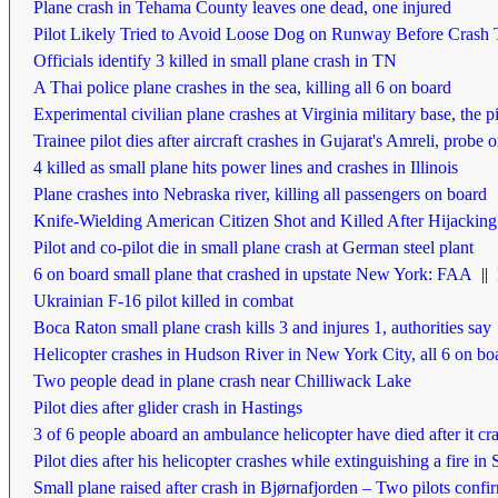
Plane crash in Tehama County leaves one dead, one injured
Pilot Likely Tried to Avoid Loose Dog on Runway Before Crash
Officials identify 3 killed in small plane crash in TN
A Thai police plane crashes in the sea, killing all 6 on board
Experimental civilian plane crashes at Virginia military base, the pi
Trainee pilot dies after aircraft crashes in Gujarat's Amreli, probe 
4 killed as small plane hits power lines and crashes in Illinois
Plane crashes into Nebraska river, killing all passengers on board
Knife-Wielding American Citizen Shot and Killed After Hijacking
Pilot and co-pilot die in small plane crash at German steel plant
6 on board small plane that crashed in upstate New York: FAA
||
Ukrainian F-16 pilot killed in combat
Boca Raton small plane crash kills 3 and injures 1, authorities say
Helicopter crashes in Hudson River in New York City, all 6 on boa
Two people dead in plane crash near Chilliwack Lake
Pilot dies after glider crash in Hastings
3 of 6 people aboard an ambulance helicopter have died after it c
Pilot dies after his helicopter crashes while extinguishing a fire i
Small plane raised after crash in Bjørnafjorden – Two pilots conf