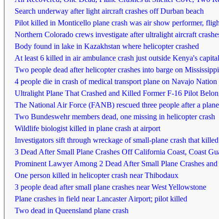
Search underway after light aircraft crashes off Durban beach
Pilot killed in Monticello plane crash was air show performer, fligh
Northern Colorado crews investigate after ultralight aircraft cras
Body found in lake in Kazakhstan where helicopter crashed
At least 6 killed in air ambulance crash just outside Kenya's capita
Two people dead after helicopter crashes into barge on Mississipp
4 people die in crash of medical transport plane on Navajo Nation
Ultralight Plane That Crashed and Killed Former F-16 Pilot Belo
The National Air Force (FANB) rescued three people after a plane
Two Bundeswehr members dead, one missing in helicopter crash
Wildlife biologist killed in plane crash at airport
Investigators sift through wreckage of small-plane crash that kille
3 Dead After Small Plane Crashes Off California Coast, Coast Gu
Prominent Lawyer Among 2 Dead After Small Plane Crashes and 
One person killed in helicopter crash near Thibodaux
3 people dead after small plane crashes near West Yellowstone
Plane crashes in field near Lancaster Airport; pilot killed
Two dead in Queensland plane crash