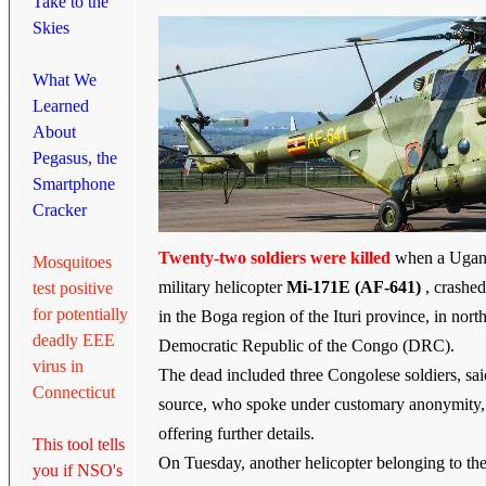
Take to the
Skies
What We
Learned
About
Pegasus, the
Smartphone
Cracker
Twenty-two soldiers were killed
when a Uga
Mosquitoes
military helicopter
Mi-171E (AF-641)
, crash
test positive
for potentially
in the Boga region of the Ituri province, in nort
deadly EEE
Democratic Republic of the Congo (DRC).
virus in
The dead included three Congolese soldiers, sai
Connecticut
source, who spoke under customary anonymity,
offering further details.
This tool tells
On Tuesday, another helicopter belonging to t
you if NSO's