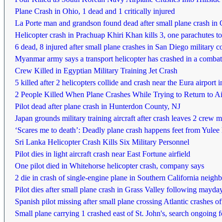
Plane Crash in Ohio, 1 dead and 1 critically injured
La Porte man and grandson found dead after small plane crash i
Helicopter crash in Prachuap Khiri Khan kills 3, one parachutes to
6 dead, 8 injured after small plane crashes in San Diego militar
Myanmar army says a transport helicopter has crashed in a combat
Crew Killed in Egyptian Military Training Jet Crash
5 killed after 2 helicopters collide and crash near the Eura airport
2 People Killed When Plane Crashes While Trying to Return to Airp
Pilot dead after plane crash in Hunterdon County, NJ
Japan grounds military training aircraft after crash leaves 2 crew
‘Scares me to death’: Deadly plane crash happens feet from Yule
Sri Lanka Helicopter Crash Kills Six Military Personnel
Pilot dies in light aircraft crash near East Fortune airfield
One pilot died in Whitehorse helicopter crash, company says
2 die in crash of single-engine plane in Southern California neig
Pilot dies after small plane crash in Grass Valley following mayday
Spanish pilot missing after small plane crossing Atlantic crashes
Small plane carrying 1 crashed east of St. John's, search ongoing fo