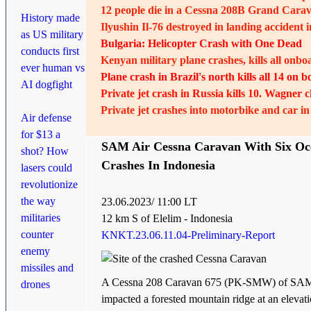
12 people die in a Cessna 208B Grand Carav
History made
Ilyushin Il-76 destroyed in landing accident 
as US military
Bulgaria: Helicopter Crash with One Dead
conducts first
Kenyan military plane crashes, kills all onbo
ever human vs
Plane crash in Brazil's north kills all 14 on 
AI dogfight
Private jet crash in Russia kills 10. Wagner 
Private jet crashes into motorbike and car in
Air defense
for $13 a
SAM Air Cessna Caravan With Six Oc
shot? How
Crashes In Indonesia
lasers could
revolutionize
the way
23
.06.202
3/ 11:00 LT
militaries
12 km S of Elelim - Indonesia
counter
KNKT.23.06.11.04-Preliminary-Report
enemy
missiles and
A Cessna 208 Caravan 675 (PK-SMW) of SAM
drones
impacted a forested mountain ridge at an elevati