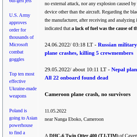
6th-gen jets
no external attack, nor any explosion caused by
device other than the aircraft. Regarding the bl
U.S. Army
the manufacturer, after receiving and analyzing i
approves
indicated that
a lack of fuel was the cause of t
order for
thousands of
24.06.2022/ 03:18 LT -
Russian military
Microsoft
combat
plane crashes, killing 5 crewmembers
goggles
29.05.2022/ about 10:11 LT -
Nepal plan
Top ten most
All 22 onboard found dead
effective
Ukraine-made
Cameroon plane crash, no survivors
weapons
Poland is
11.05.2022
going to Asian
near Nanga Eboko, Cameroon
powerhouse
to find a
A
DHC-6 Twin Otter 400 (TJ-TIM)
of Caver