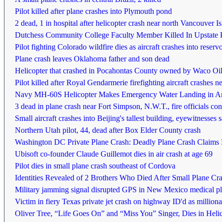
Pilot killed after plane crashes into Plymouth pond
2 dead, 1 in hospital after helicopter crash near north Vancouver I
Dutchess Community College Faculty Member Killed In Upstate 
Pilot fighting Colorado wildfire dies as aircraft crashes into reservo
Plane crash leaves Oklahoma father and son dead
Helicopter that crashed in Pocahontas County owned by Waco Oil 
Pilot killed after Royal Gendarmerie firefighting aircraft crashes 
Navy MH-60S Helicopter Makes Emergency Water Landing in A
3 dead in plane crash near Fort Simpson, N.W.T., fire officials co
Small aircraft crashes into Beijing's tallest building, eyewitnesses 
Northern Utah pilot, 44, dead after Box Elder County crash
Washington DC Private Plane Crash: Deadly Plane Crash Claims L
Ubisoft co-founder Claude Guillemot dies in air crash at age 69
Pilot dies in small plane crash southeast of Cordova
Identities Revealed of 2 Brothers Who Died After Small Plane Cr
Military jamming signal disrupted GPS in New Mexico medical pl
Victim in fiery Texas private jet crash on highway ID'd as millio
Oliver Tree, “Life Goes On” and “Miss You” Singer, Dies in Helic