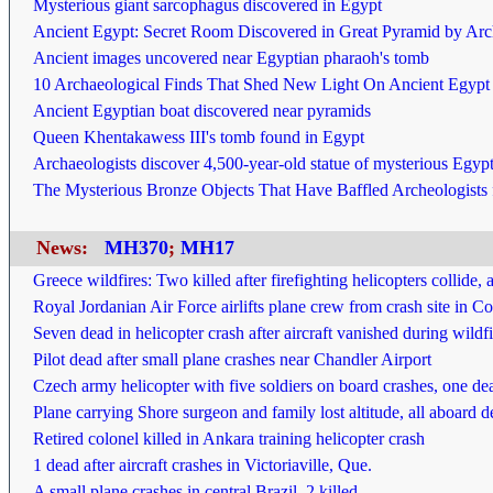
Mysterious giant sarcophagus discovered in Egypt
Ancient Egypt: Secret Room Discovered in Great Pyramid by Arc
Ancient images uncovered near Egyptian pharaoh's tomb
10 Archaeological Finds That Shed New Light On Ancient Egypt
Ancient Egyptian boat discovered near pyramids
Queen Khentakawess III's tomb found in Egypt
Archaeologists discover 4,500-year-old statue of mysterious Egyp
The Mysterious Bronze Objects That Have Baffled Archeologists 
News:
MH370
;
MH17
Greece wildfires: Two killed after firefighting helicopters collide, a
Royal Jordanian Air Force airlifts plane crew from crash site in C
Seven dead in helicopter crash after aircraft vanished during wildf
Pilot dead after small plane crashes near Chandler Airport
Czech army helicopter with five soldiers on board crashes, one de
Plane carrying Shore surgeon and family lost altitude, all aboard 
Retired colonel killed in Ankara training helicopter crash
1 dead after aircraft crashes in Victoriaville, Que.
A small plane crashes in central Brazil, 2 killed