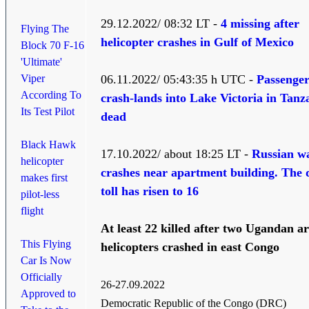
29.12.2022/ 08:32 LT -
4 missing after
Flying The
helicopter crashes in Gulf of Mexico
Block 70 F-16
'Ultimate'
Viper
06.11.2022/ 05:43:35 h UTC -
Passenger
According To
crash-lands into Lake Victoria in Tanz
Its Test Pilot
dead
Black Hawk
17.10.2022/ about 18:25 LT -
Russian w
helicopter
crashes near apartment building. The 
makes first
toll has risen to 16
pilot-less
flight
At least 22 killed after two Ugandan 
This Flying
helicopters
crashed in east Congo
Car Is Now
Officially
26-27.09.2022
Approved to
Democratic Republic of the Congo (DRC)