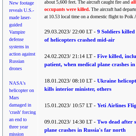
about 5,600 feet. The aircraft caught fire and
all
New footage
occupants were killed.
The aircraft had depart
reveals U.S.-
at 10.53 local time on a domestic flight to Poik A
made laser-
guided
29.03.2023/ 22:00 LT -
9 Soldiers killed
Vampire
defense
of helicopters crashed mid-air
systems in
action against
24.02.2023/ 21:14 LT -
Five killed, incl
Russian
patient, when medical plane crashes i
drones
18.01.2023/ 08:10 LT -
Ukraine helicopt
NASA's
kills interior minister, others
helicopter on
Mars
damaged in
15.01.2023/ 10:57 LT -
Yeti Airlines Fli
'crash' forcing
an end to
09.01.2023/ 14:30 LT -
Two dead after 
three year
plane crashes in Russia's far north
mission