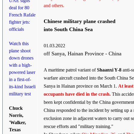
UAE signs
and others.
deal for 80
French Rafale
Chinese military plane crashed
fighter jets:
into South China Sea
officials
Watch this
01.03.2022
plane shoot
off Sanya, Hainan Province - China
down drones
with a high-
A maritime patrol variant of
Shaanxi Y-8
anti-s
powered laser
warfare aircraft crashed into the South China Se
in a first-of-
Sanya in Hainan province on March 1.
At least
its-kind Israeli
military test
occupants have died in the crash.
This accide
been kept confidential by the China government
Chuck
China responded to the incident by setting up a
Norris,
exclusion zone in adjacent waters to carry out s
'Walker,
rescue efforts and "military training."
Texas