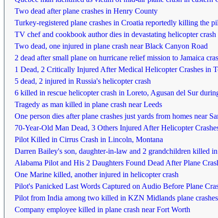
Two dead after plane crashes in Henry County
Turkey-registered plane crashes in Croatia reportedly killing the pi
TV chef and cookbook author dies in devastating helicopter crash
Two dead, one injured in plane crash near Black Canyon Road
2 dead after small plane on hurricane relief mission to Jamaica cr
1 Dead, 2 Critically Injured After Medical Helicopter Crashes in 
5 dead, 2 injured in Russia's helicopter crash
6 killed in rescue helicopter crash in Loreto, Agusan del Sur durin
Tragedy as man killed in plane crash near Leeds
One person dies after plane crashes just yards from homes near S
70-Year-Old Man Dead, 3 Others Injured After Helicopter Crashes
Pilot Killed in Cirrus Crash in Lincoln, Montana
Darren Bailey's son, daughter-in-law and 2 grandchildren killed in
Alabama Pilot and His 2 Daughters Found Dead After Plane Cras
One Marine killed, another injured in helicopter crash
Pilot's Panicked Last Words Captured on Audio Before Plane Cra
Pilot from India among two killed in KZN Midlands plane crashes
Company employee killed in plane crash near Fort Worth