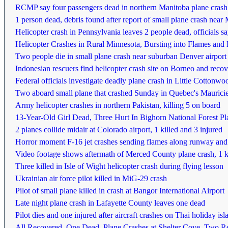
RCMP say four passengers dead in northern Manitoba plane crash
1 person dead, debris found after report of small plane crash nea
Helicopter crash in Pennsylvania leaves 2 people dead, officials s
Helicopter Crashes in Rural Minnesota, Bursting into Flames and
Two people die in small plane crash near suburban Denver airport
Indonesian rescuers find helicopter crash site on Borneo and recov
Federal officials investigate deadly plane crash in Little Cotton
Two aboard small plane that crashed Sunday in Quebec's Maurici
Army helicopter crashes in northern Pakistan, killing 5 on board
13-Year-Old Girl Dead, Three Hurt In Bighorn National Forest P
2 planes collide midair at Colorado airport, 1 killed and 3 injured
Horror moment F-16 jet crashes sending flames along runway and kil
Video footage shows aftermath of Merced County plane crash, 1 k
Three killed in Isle of Wight helicopter crash during flying lesson
Ukrainian air force pilot killed in MiG-29 crash
Pilot of small plane killed in crash at Bangor International Airport
Late night plane crash in Lafayette County leaves one dead
Pilot dies and one injured after aircraft crashes on Thai holiday isl
All Recovered, One Dead, Plane Crashes at Shelter Cove, Two 