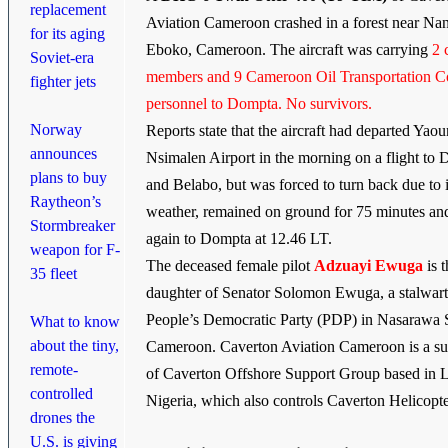
replacement
Aviation Cameroon crashed in a forest near Na
for its aging
Eboko, Cameroon. The aircraft was carrying
2 
Soviet-era
members and 9 Cameroon Oil Transportation 
fighter jets
personnel to Dompta. No survivors.
Norway
Reports state that the aircraft had departed Yao
announces
Nsimalen Airport in the morning on a flight to
plans to buy
and Belabo, but was forced to turn back due to
Raytheon’s
weather, remained on ground for 75 minutes an
Stormbreaker
again to Dompta at 12.46 LT.
weapon for F-
The deceased female pilot
Adzuayi Ewuga
is 
35 fleet
daughter of Senator Solomon Ewuga, a stalwart
People’s Democratic Party (PDP) in Nasarawa S
What to know
about the tiny,
Cameroon. Caverton Aviation Cameroon is a su
remote-
of Caverton Offshore Support Group based in 
controlled
Nigeria, which also controls Caverton Helicopte
drones the
U.S. is giving