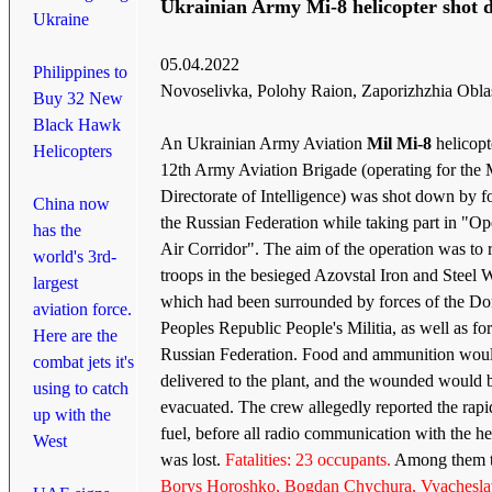
Ukrainian Army Mi-8 helicopter shot
Ukraine
05.04.2022
Philippines to
Novoselivka, Polohy Raion, Zaporizhzhia Obla
Buy 32 New
Black Hawk
An Ukrainian Army Aviation
Mil Mi-8
helicopt
Helicopters
12th Army Aviation Brigade (operating for the
Directorate of Intelligence) was shot down by f
China now
the Russian Federation while taking part in "Op
has the
Air Corridor". The aim of the operation was to 
world's 3rd-
troops in the besieged Azovstal Iron and Steel 
largest
which had been surrounded by forces of the Do
aviation force.
Peoples Republic People's Militia, as well as for
Here are the
Russian Federation. Food and ammunition wou
combat jets it's
delivered to the plant, and the wounded would 
using to catch
evacuated. The crew allegedly reported the rapid
up with the
fuel, before all radio communication with the he
West
was lost.
Fatalities: 23 occupants.
Among them t
Borys Horoshko, Bogdan Chychura, Vyachesla