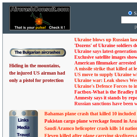
S
p
Ukraine blows up Russian las
'Dozens' of Ukraine soldiers d
Ukraine says latest-generation R
Exclusive satellite images sho
American filmmaker arrested 
Hiding in the mountains,
A missile strike that killed at
the injured US airman had
US move to supply Ukraine wit
only a pistol for protection
Ukraine war: Leak shows West
Ukraine's Defence Forces to i
Factbox-What is the Bradley F
Amnesty says it stands by repo
Russian sanctions have been 
Bahamas plane crash that killed 10 included
Pakistan cargo plane wreckage found in Arabi
Saudi Aramco helicopter crash kills 14 natio
Eleven killed after plane carrying skydivers 