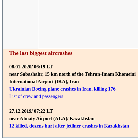
The last biggest aircrashes
08.01.2020/ 06:19 LT
near Sabashahr, 15 km north of the Tehran-Imam Khomeini
International Airport (IKA), Iran
Ukrainian Boeing plane crashes in Iran, killing 176
List of crew and passengers
27.12.2019/ 07:22 LT
near Almaty Airport (ALA)/ Kazakhstan
12 killed, dozens hurt after jetliner crashes in Kazakhstan