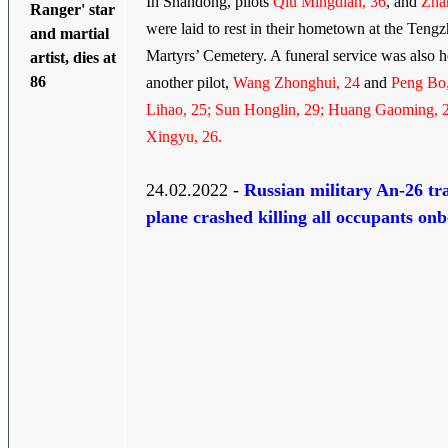
In Shandong, pilots
Qiu Mingdian, 36
, and
Zha
Ranger' star
were laid to rest in their hometown at the Teng
and martial
Martyrs’ Cemetery. A funeral service was also h
artist, dies at
86
another pilot,
Wang Zhonghui, 24
and
Peng Bo,
Lihao, 25; Sun Honglin, 29; Huang Gaoming, 
Xingyu, 26.
24.02.2022 -
Russian military An-26 tr
plane crashed killing all occupants on