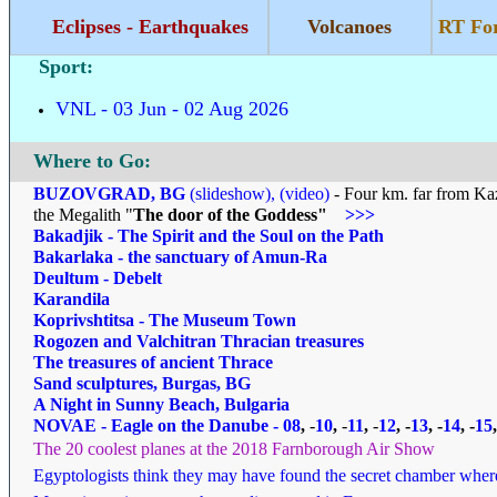
Eclipses - Earthquakes
Volcanoes
RT Fo
Sport:
VNL - 03 Jun - 02 Aug 2026
Where to Go
:
BUZOVGRAD, BG
(slideshow)
,
(video)
- Four km. far from Ka
the Megalith "
The door of the Goddess"
>>>
Bakadjik - The Spirit and the Soul on the Path
Bakarlaka - the sanctuary of Amun-Ra
Deultum - Debelt
Karandila
Koprivshtitsa - The Museum Town
Rogozen and Valchitran Thracian treasures
The treasures of ancient Thrace
Sand sculptures, Burgas, BG
A Night in Sunny Beach, Bulgaria
NOVAE - Eagle on the Danube
-
08
,
-
10
,
-
11
,
-
12
, -
13
, -
14
, -
15
The 20 coolest planes at the 2018 Farnborough Air Show
Egyptologists think they may have found the secret chamber wher