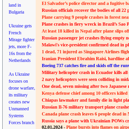
El Salvador’s police director and a fugitive 
land in
Russian officials recover the bodies of all 22 
Bulgaria
Plane carrying 9 people crashes in forest nea
Plane crashes in fiery wreck in Brazil’s Sao P
Ukraine gets
At least 18 killed in Nepal after plane slips 
French
Russian passenger jet crashes flying empty ne
Mirage fighter
Malawi's vice-president confirmed dead in p
jets, more F-
1 dead, 71 injured as Singapore Airlines fligh
16s from the
Iranian President Ebrahim Raisi, hardline al
Netherlands
Boeing 737 catches fire and skids off the run
Military helicopter crash in Ecuador kills a
As Ukraine
2 navy helicopters were seen colliding in mid
focuses on
One dead, seven missing after two Japanese n
drone warfare,
Kenya defense chief among 10 officers killed 
its military
Chiapas lawmaker and family die in light pl
creates new
Russian Il-76 military transport plane crashe
Unmanned
Canada plane crash leaves 6 people dead in 
Systems
Russia says a plane with Ukrainian POWs cras
Forces branch
02.01.2024 -
Plane bursts into flames on air