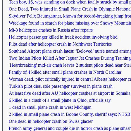
Teen boy, 16, was standing on dock when fatally struck by small 
One Dead, Two Injured in Small Plane Crash in Olympic Nationa
Skydiver Felix Baumgartner, known for record-breaking jump from 
Wreckage found in search for plane missing over Snowy Mountai
Mi-8 helicopter crashes in Russia after repairs
Helicopter passenger killed in freak accident involving bird
Pilot dead after helicopter crash in Northwest Territories
Southend Airport plane crash latest: ‘Beloved’ nurse named among 
Two Indian Pilots Killed After Jaguar Jet Crashes During Training
'Heartbreaking' mid-air crash leaves 2 student pilots dead near St
Family of 4 killed after small plane crashes in North Carolina
Woman dead, pilot critically injured in central Alberta helicopter c
Turkish pilot dies, sole passenger survives in plane crash
At least five dead after AU helicopter crashes at airport in Somalia
6 killed in a crash of a small plane in Ohio, officials say
1 dead in small plane crash in west Michigan
2 killed in small plane crash in Boone County, sheriff says; NTSB 
One dead in helicopter crash on Swiss glacier
French army general and couple die in horror crash as plane smashe