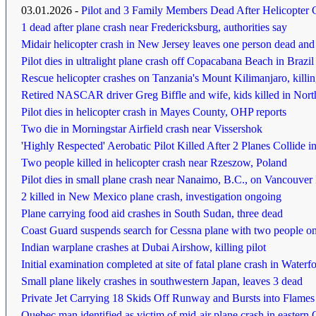
03.01.2026 -
Pilot and 3 Family Members Dead After Helicopter 
1 dead after plane crash near Fredericksburg, authorities say
Midair helicopter crash in New Jersey leaves one person dead and a
Pilot dies in ultralight plane crash off Copacabana Beach in Brazil
Rescue helicopter crashes on Tanzania's Mount Kilimanjaro, killin
Retired NASCAR driver Greg Biffle and wife, kids killed in Nort
Pilot dies in helicopter crash in Mayes County, OHP reports
Two die in Morningstar Airfield crash near Vissershok
'Highly Respected' Aerobatic Pilot Killed After 2 Planes Collide i
Two people killed in helicopter crash near Rzeszow, Poland
Pilot dies in small plane crash near Nanaimo, B.C., on Vancouver 
2 killed in New Mexico plane crash, investigation ongoing
Plane carrying food aid crashes in South Sudan, three dead
Coast Guard suspends search for Cessna plane with two people o
Indian warplane crashes at Dubai Airshow, killing pilot
Initial examination completed at site of fatal plane crash in Waterf
Small plane likely crashes in southwestern Japan, leaves 3 dead
Private Jet Carrying 18 Skids Off Runway and Bursts into Flames
Quebec man identified as victim of mid-air plane crash in eastern 