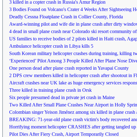
3 killed in a copter crash in Russia's Amur Region
3 Bodies Found on Volcano's Crater 4 Weeks After Sightseeing Hel
Deadly Cessna Floatplane Crash in Collier County, Florida
Award-winning pilot and wife die in plane crash after dirty wind
4 dead in small plane crash near Colorado ski resort community o
US families to receive bodies of 2 pilots killed in Haiti crash, Aga
Ambulance helicopter crash in Libya kills 5
South Korean military helicopter crashes during training, killing t
‘Experienced’ Pilot Among 3 People Killed After Plane Nose Dived
One person dead after plane crash reported in Yavapai County
2 DPS crew members killed in helicopter crash after shootout in Fl
Aircraft crashes near UK lake as huge emergency services respons
Three killed in training plane crash in Orsk
Six people presumed dead in private jet crash in Maine
Two Killed After Small Plane Crashes Near Airport in Holly Sprin
Colombian singer Yeison Jiménez among six killed in plane crash af
BREAKING: 71-year-old plane crash victim's body recovered an
Horrifying moment helicopter CRASHES after getting tangled up in sk
Pilot Dies After Fiery Crash, Airport Temporarily Closed