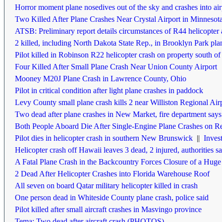
Horror moment plane nosedives out of the sky and crashes into airp
Two Killed After Plane Crashes Near Crystal Airport in Minnesot
ATSB: Preliminary report details circumstances of R44 helicopter 
2 killed, including North Dakota State Rep., in Brooklyn Park pla
Pilot killed in Robinson R22 helicopter crash on property south of
Four Killed After Small Plane Crash Near Union County Airport
Mooney M20J Plane Crash in Lawrence County, Ohio
Pilot in critical condition after light plane crashes in paddock
Levy County small plane crash kills 2 near Williston Regional Air
Two dead after plane crashes in New Market, fire department says
Both People Aboard Die After Single-Engine Plane Crashes on Re
Pilot dies in helicopter crash in southern New Brunswick
||
Invest
Helicopter crash off Hawaii leaves 3 dead, 2 injured, authorities s
A Fatal Plane Crash in the Backcountry Forces Closure of a Huge
2 Dead After Helicopter Crashes into Florida Warehouse Roof
All seven on board Qatar military helicopter killed in crash
One person dead in Whiteside County plane crash, police said
Pilot killed after small aircraft crashes in Masvingo province
Tema: Two dead after aircraft crash (PHOTOS)