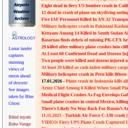
Eight dead in fiery US bomber crash in Calif
12 dead in crash of plane on skydiving outing
Five IAF Personnel Killed In AN-32 Transpo
Military helicopter crash in Pakistani Kashmi
Kenyans Among 14 Killed in South Sudan Ai
Basarnas finds debris of missing PK-CFX he
29 killed after military plane crashes into clif
Lunar lander
At Least 68 Confirmed Dead and Dozens Inj
captures
Two people were killed and dozens injured a
stunning
At least 20 killed as cash-laden military carg
views of
Military helicopter crash in Peru kills fifteen
moon ahead
17.01.2026 -
Plane crash in Indonesia kills a
of descent:
Army Chief Among 8 Killed When Small Pla
See images
Medical Flight Crashes As Fog Envelops Gal
taken by Blue
Small plane crashes in central Mexico, killing 
Ghost
There’s Likely No Way Back For Russia’s A
11.11.2025 -
Turkish Air Force C-130 crash
|
Blind mystic
VIDEO: Fiery UPS Plane Crash Captured Up
Baba Vanga