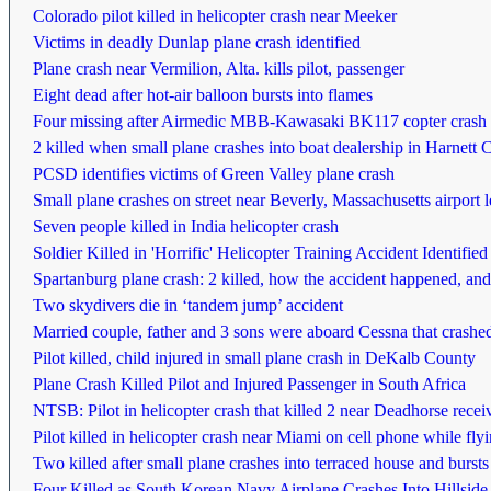
Colorado pilot killed in helicopter crash near Meeker
Victims in deadly Dunlap plane crash identified
Plane crash near Vermilion, Alta. kills pilot, passenger
Eight dead after hot-air balloon bursts into flames
Four missing after Airmedic MBB-Kawasaki BK117 copter crash i
2 killed when small plane crashes into boat dealership in Harnett 
PCSD identifies victims of Green Valley plane crash
Small plane crashes on street near Beverly, Massachusetts airport 
Seven people killed in India helicopter crash
Soldier Killed in 'Horrific' Helicopter Training Accident Identified
Spartanburg plane crash: 2 killed, how the accident happened, and t
Two skydivers die in ‘tandem jump’ accident
Married couple, father and 3 sons were aboard Cessna that crashe
Pilot killed, child injured in small plane crash in DeKalb County
Plane Crash Killed Pilot and Injured Passenger in South Africa
NTSB: Pilot in helicopter crash that killed 2 near Deadhorse rece
Pilot killed in helicopter crash near Miami on cell phone while fl
Two killed after small plane crashes into terraced house and bursts
Four Killed as South Korean Navy Airplane Crashes Into Hillside