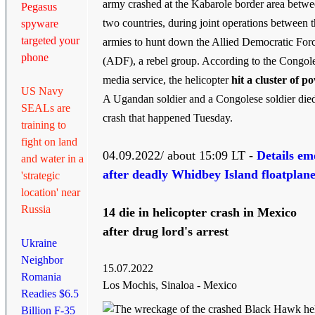
army crashed at the Kabarole border area betwe
Pegasus
two countries, during joint operations between 
spyware
targeted your
armies to hunt down the Allied Democratic For
phone
(ADF), a rebel group. According to the Congol
media service, the helicopter
hit a cluster of p
US Navy
A Ugandan soldier and a Congolese soldier died
SEALs are
crash that happened Tuesday.
training to
fight on land
04.09.2022/ about 15:09 LT -
Details em
and water in a
after deadly Whidbey Island floatplan
'strategic
location' near
Russia
14 die in helicopter crash in Mexico
after drug lord's arrest
Ukraine
Neighbor
15.07.2022
Romania
Los Mochis, Sinaloa - Mexico
Readies $6.5
Billion F-35